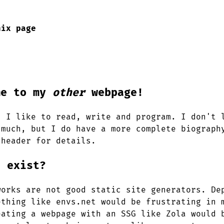
nix page
me to my
other
webpage!
. I like to read, write and program. I don't 
 much, but I do have a more complete biograph
 header for details.
s exist?
works are not good static site generators. De
ething like envs.net would be frustrating in 
eating a webpage with an SSG like Zola would 