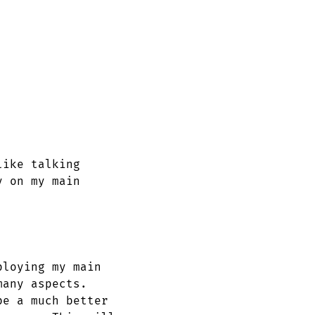
like talking
y on my main
ploying my main
many aspects.
be a much better