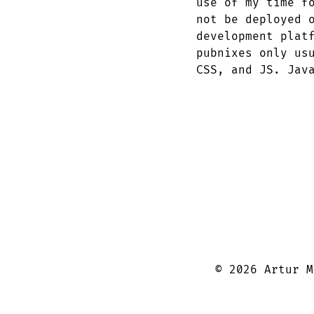
use of my time f
not be deployed 
development plat
pubnixes only us
CSS, and JS. Jav
©
2026
Artur M