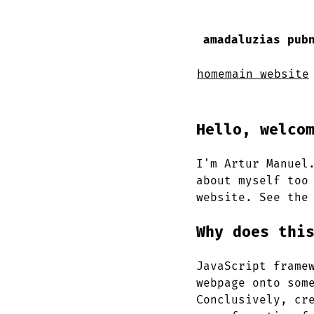
amadaluzias pub
home
main website
Hello, welco
I'm Artur Manuel
about myself too
website. See the
Why does thi
JavaScript frame
webpage onto som
Conclusively, cr