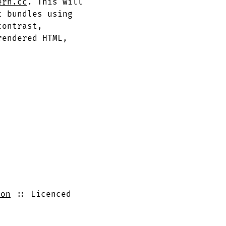
ern.cc
. This will
t bundles using
contrast,
rendered HTML,
ron
Licenced